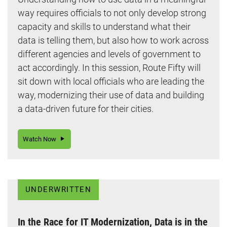
way requires officials to not only develop strong
capacity and skills to understand what their
data is telling them, but also how to work across
different agencies and levels of government to
act accordingly. In this session, Route Fifty will
sit down with local officials who are leading the
way, modernizing their use of data and building
a data-driven future for their cities.
Watch Now
UNDERWRITTEN
In the Race for IT Modernization, Data is in the