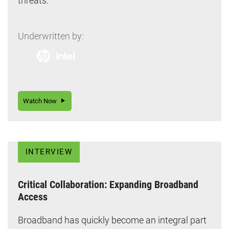
threats.
Underwritten by:
Watch Now
INTERVIEW
Critical Collaboration: Expanding Broadband
Access
Broadband has quickly become an integral part