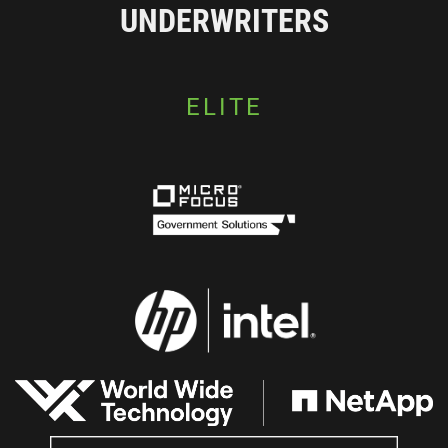
UNDERWRITERS
ELITE