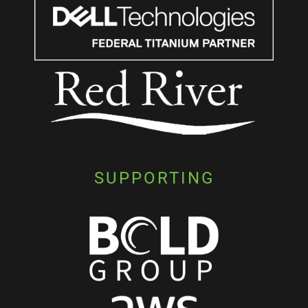
SUPPORTING