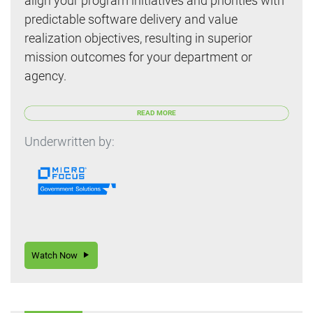
align your program initiatives and priorities with
predictable software delivery and value
realization objectives, resulting in superior
mission outcomes for your department or
agency.
READ MORE
Underwritten by:
Watch Now