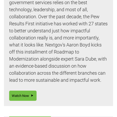
government services relies on the best
technology, leadership, and most of all,
collaboration. Over the past decade, the Pew
Results First initiative has worked with 27 states
to better understand just how impactful
collaboration really is, and more importantly,
what it looks like. Nextgov's Aaron Boyd kicks
off this installment of Roadmap to
Modernization alongside expert Sara Dube, with
an evidence-based discussion on how
collaboration across the different branches can
lead to more sustainable and impactful work.
Watch Now