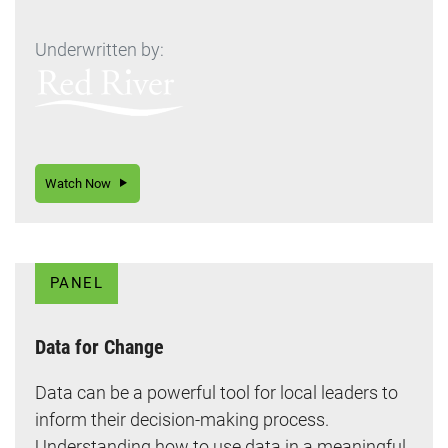
Underwritten by:
Watch Now
PANEL
Data for Change
Data can be a powerful tool for local leaders to
inform their decision-making process.
Understanding how to use data in a meaningful