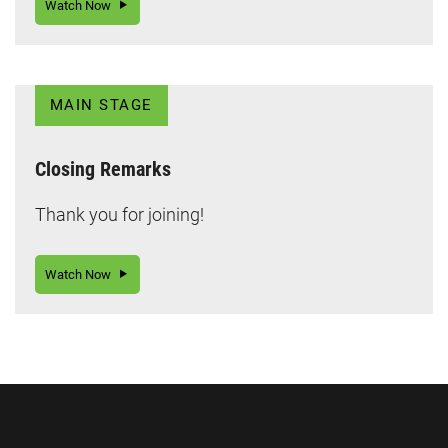
Watch Now
MAIN STAGE
Closing Remarks
Thank you for joining!
Watch Now