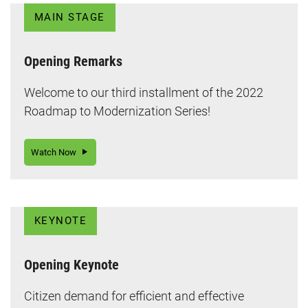
MAIN STAGE
Opening Remarks
Welcome to our third installment of the 2022
Roadmap to Modernization Series!
Watch Now
KEYNOTE
Opening Keynote
Citizen demand for efficient and effective