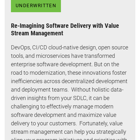
UNDERWRITTEN
Re-Imagining Software Delivery with Value
Stream Management
DevOps, CI/CD cloud-native design, open source
tools, and microservices have transformed
enterprise software development. But on the
road to modernization, these innovations foster
inefficiencies across decentralized development
and deployment teams. Without holistic data-
driven insights from your SDLC, it can be
challenging to effectively manage modern
software development and maximize value
delivery to your customers. Fortunately, value
stream management can help you strategically