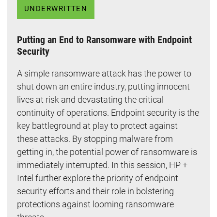
UNDERWRITTEN
Putting an End to Ransomware with Endpoint
Security
A simple ransomware attack has the power to
shut down an entire industry, putting innocent
lives at risk and devastating the critical
continuity of operations. Endpoint security is the
key battleground at play to protect against
these attacks. By stopping malware from
getting in, the potential power of ransomware is
immediately interrupted. In this session, HP +
Intel further explore the priority of endpoint
security efforts and their role in bolstering
protections against looming ransomware