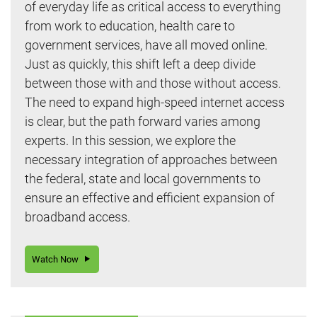
of everyday life as critical access to everything
from work to education, health care to
government services, have all moved online.
Just as quickly, this shift left a deep divide
between those with and those without access.
The need to expand high-speed internet access
is clear, but the path forward varies among
experts. In this session, we explore the
necessary integration of approaches between
the federal, state and local governments to
ensure an effective and efficient expansion of
broadband access.
Watch Now