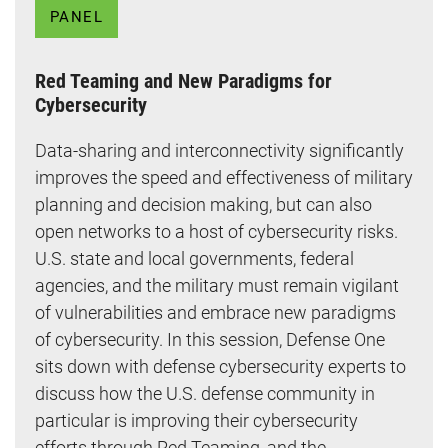
PANEL
Red Teaming and New Paradigms for
Cybersecurity
Data-sharing and interconnectivity significantly
improves the speed and effectiveness of military
planning and decision making, but can also
open networks to a host of cybersecurity risks.
U.S. state and local governments, federal
agencies, and the military must remain vigilant
of vulnerabilities and embrace new paradigms
of cybersecurity. In this session, Defense One
sits down with defense cybersecurity experts to
discuss how the U.S. defense community in
particular is improving their cybersecurity
efforts through Red Teaming, and the