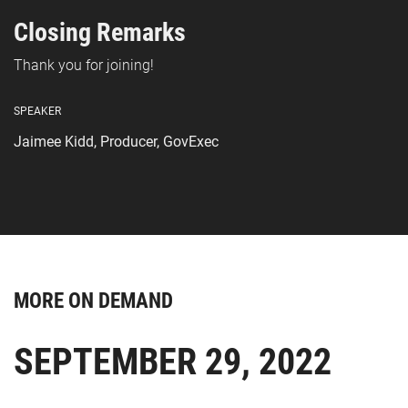
Closing Remarks
Thank you for joining!
SPEAKER
Jaimee Kidd, Producer, GovExec
MORE ON DEMAND
SEPTEMBER 29, 2022