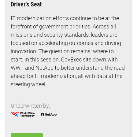
Driver's Seat
IT modernization efforts continue to be at the
forefront of government priorities. Across all
missions and security standards, leaders are
focused on accelerating outcomes and driving
innovation. The question remains: where to
start. In this session, GovExec sits down with
WWT and NetApp to better understand the road
ahead for IT modernization, all with data at the
steering wheel.
Underwritten by: