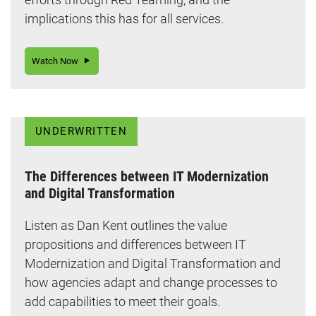
implications this has for all services.
Watch Now
UNDERWRITTEN
The Differences between IT Modernization
and Digital Transformation
Listen as Dan Kent outlines the value
propositions and differences between IT
Modernization and Digital Transformation and
how agencies adapt and change processes to
add capabilities to meet their goals.